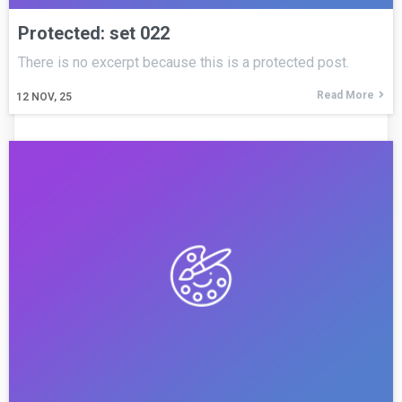
Protected: set 022
There is no excerpt because this is a protected post.
Read More
12
NOV, 25