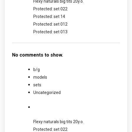
Flexy naturals big tits 20y.o.
Protected: set 022
Protected: set 14
Protected: set 012
Protected: set 013
No comments to show.
b/g
models
sets
Uncategorized
Flexy naturals big tits 20y.o.
Protected: set 022