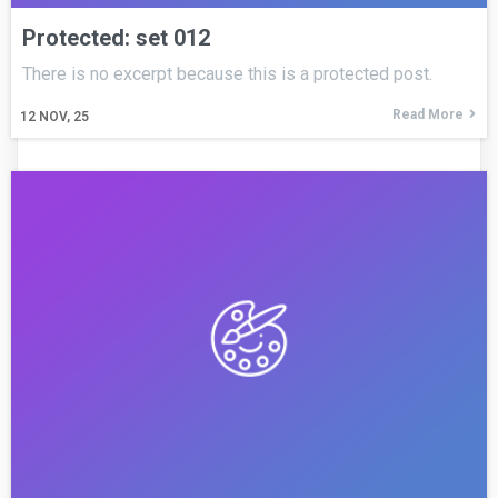
Protected: set 012
There is no excerpt because this is a protected post.
Read More
12
NOV, 25