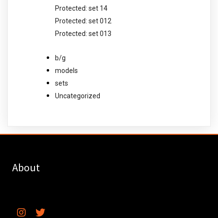
Protected: set 14
Protected: set 012
Protected: set 013
b/g
models
sets
Uncategorized
About