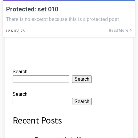
Protected: set 010
There is no excerpt because this is a protected post.
Read More
12
NOV, 25
Search
Search
Search
Search
Recent Posts