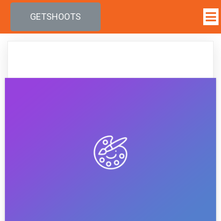
GETSHOOTS