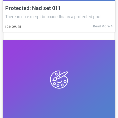
Protected: Nad set 011
There is no excerpt because this is a protected post.
Read More
12
NOV, 25