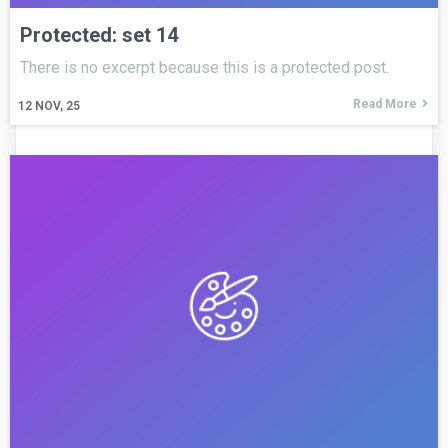
Protected: set 14
There is no excerpt because this is a protected post.
Read More
12
NOV, 25