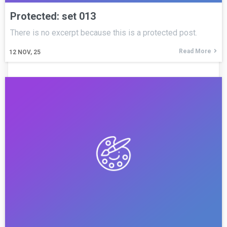
Protected: set 013
There is no excerpt because this is a protected post.
Read More
12
NOV, 25