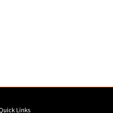
Quick Links