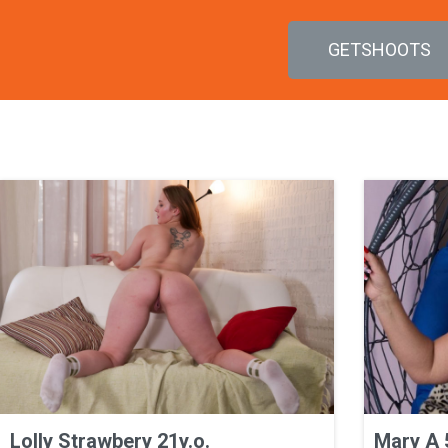
GETSHOOTS
Lolly Strawbery 21y.o.
Mary A 5