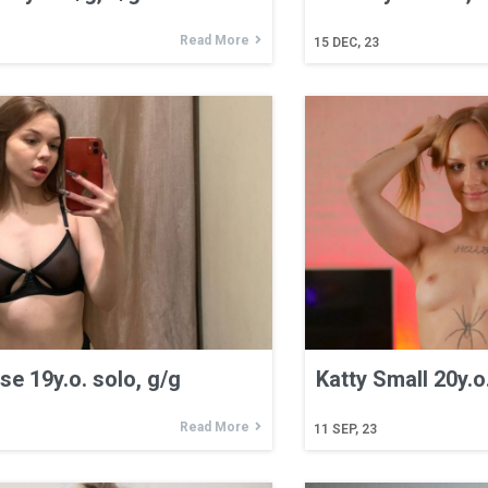
Read More
15
DEC, 23
e 19y.o. solo, g/g
Katty Small 20y.o
Read More
11
SEP, 23