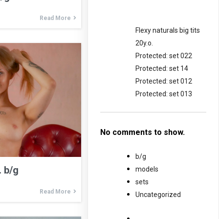
Read More
Flexy naturals big tits
20y.o.
Protected: set 022
Protected: set 14
Protected: set 012
Protected: set 013
No comments to show.
b/g
. b/g
models
sets
Read More
Uncategorized