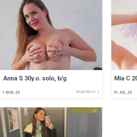
Anna S 30y.o. solo, b/g
Mia C 20
Read More
1
AUG, 23
31
JUL, 23