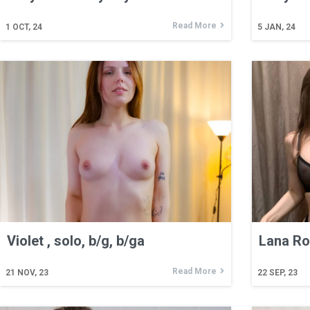
Read More
1
OCT, 24
5
JAN, 24
Violet , solo, b/g, b/ga
Lana Ros
Read More
21
NOV, 23
22
SEP, 23