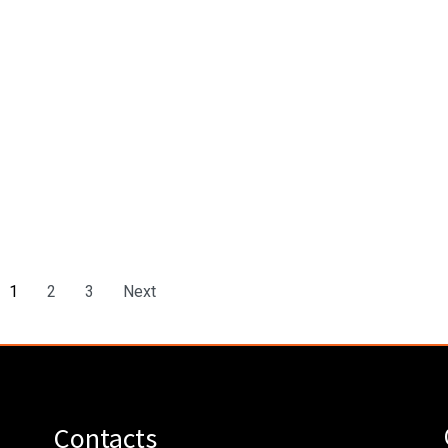
1
2
3
Next
Contacts