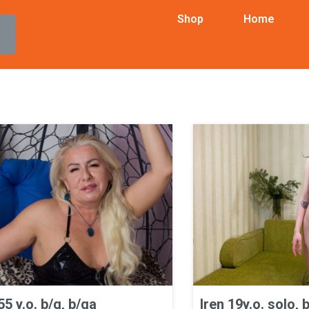
Shop
Home
5 y.o. b/g, b/ga
Iren 19y.o. solo, 