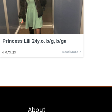
Princess Lili 24y.o. b/g, b/ga
Read More
4
MAY, 23
About