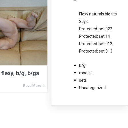
Flexy naturals big tits
20y.o.
Protected: set 022
Protected: set 14
Protected: set 012
Protected: set 013
b/g
flexy, b/g, b/ga
models
sets
Read More
Uncategorized