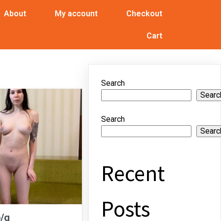
About
My account
Checkout
Cart
Search
Searc
Search
Searc
Recent
Posts
b/g