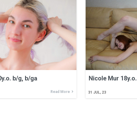
y.o. b/g, b/ga
Nicole Mur 18y.o. 
Read More
31
JUL, 23